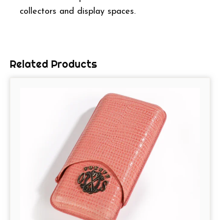
collectors and display spaces.
Related Products