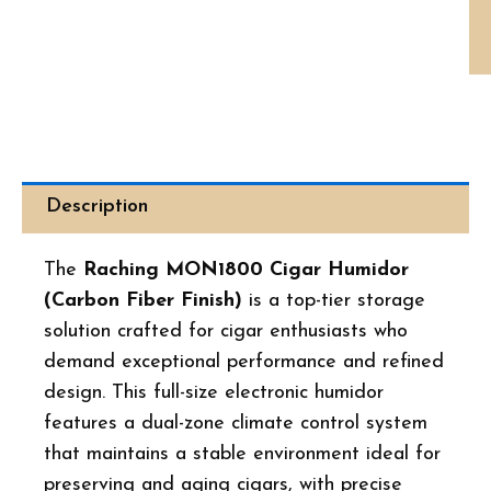
Hu
Ca
Fib
qua
Description
The
Raching MON1800 Cigar Humidor
(Carbon Fiber Finish)
is a top-tier storage
solution crafted for cigar enthusiasts who
demand exceptional performance and refined
design. This full-size electronic humidor
features a dual-zone climate control system
that maintains a stable environment ideal for
preserving and aging cigars, with precise