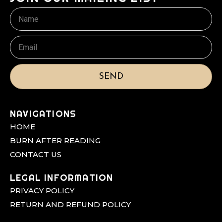
Name
Email
SEND
NAVIGATIONS
HOME
BURN AFTER READING
CONTACT US
LEGAL INFORMATION
PRIVACY POLICY
RETURN AND REFUND POLICY