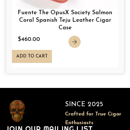
Fuente The OpusX Society Salmon
Coral Spanish Teju Leather Cigar
Case
$
460.00
ADD TO CART
SINCE 2025
Crafted for True Cigar
Enthusiasts
JOIN OUR MAILING LIST