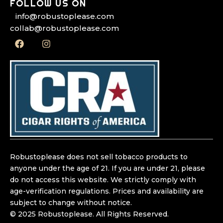
FOLLOW US ON
info@robustoplease.com
collab@robustoplease.com
F
I
a
n
c
s
e
t
b
a
o
g
o
r
k
a
m
Robustoplease does not sell tobacco products to
anyone under the age of 21. If you are under 21, please
do not access this website. We strictly comply with
age-verification regulations. Prices and availability are
subject to change without notice.
© 2025 Robustoplease. All Rights Reserved.