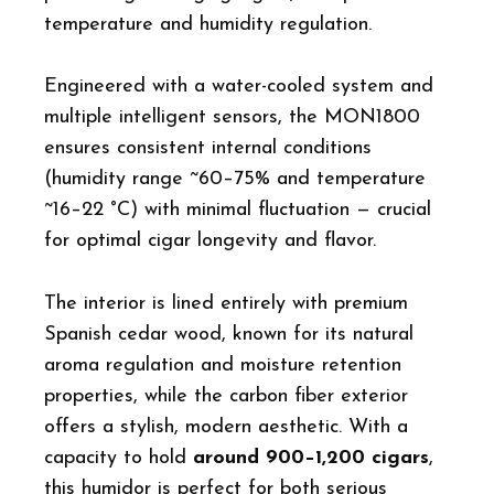
temperature and humidity regulation.
Engineered with a water-cooled system and
multiple intelligent sensors, the MON1800
ensures consistent internal conditions
(humidity range ~60–75% and temperature
~16–22 °C) with minimal fluctuation — crucial
for optimal cigar longevity and flavor.
The interior is lined entirely with premium
Spanish cedar wood, known for its natural
aroma regulation and moisture retention
properties, while the carbon fiber exterior
offers a stylish, modern aesthetic. With a
capacity to hold
around 900–1,200 cigars
,
this humidor is perfect for both serious