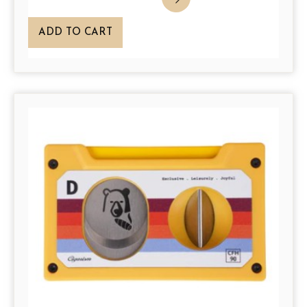
ADD TO CART