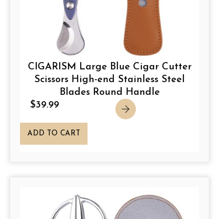
CIGARISM Large Blue Cigar Cutter
Scissors High-end Stainless Steel
Blades Round Handle
$
39.99
ADD TO CART