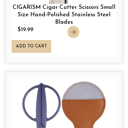
CIGARISM Cigar Cutter Scissors Small
Size Hand-Polished Stainless Steel
Blades
$
19.99
ADD TO CART