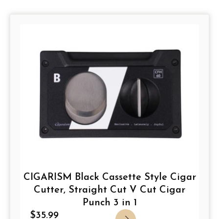
Page
Page
Page
Page
CIGARISM Black Cassette Style Cigar
Cutter, Straight Cut V Cut Cigar
Punch 3 in 1
$
35.99