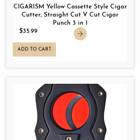
CIGARISM Yellow Cassette Style Cigar
Cutter, Straight Cut V Cut Cigar
Punch 3 in 1
$
35.99
ADD TO CART