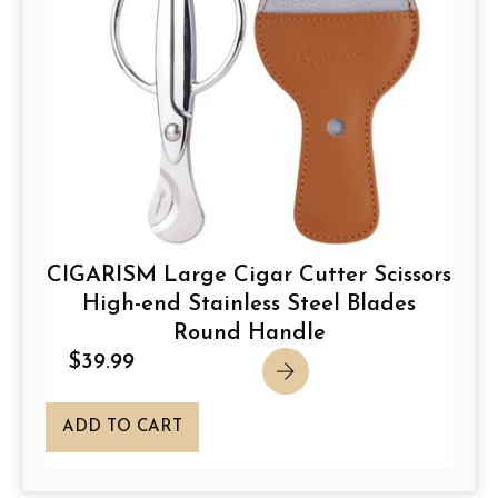
CIGARISM Large Cigar Cutter Scissors
High-end Stainless Steel Blades
Round Handle
$
39.99
ADD TO CART