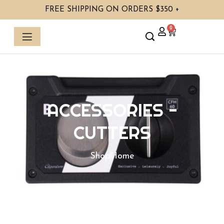
Skip
FREE SHIPPING ON ORDERS $350 +
to
content
0
Cart
ACCESSORIES
-
CUTTERS
Shop
Home