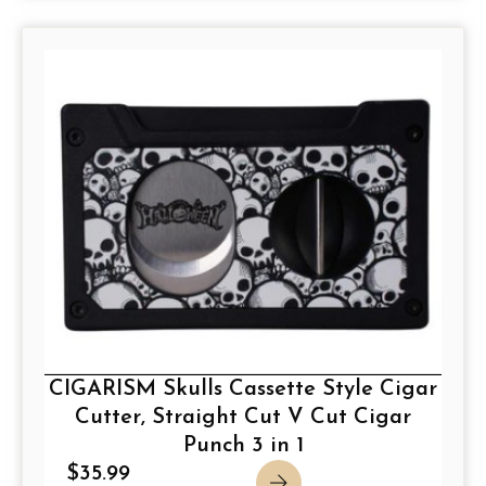
CIGARISM Skulls Cassette Style Cigar
Cutter, Straight Cut V Cut Cigar
Punch 3 in 1
$
35.99