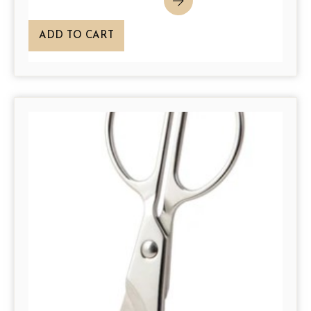
ADD TO CART