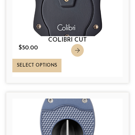
COLIBRI CUT
$
50.00
T
SELECT OPTIONS
h
i
s
p
r
o
d
u
c
t