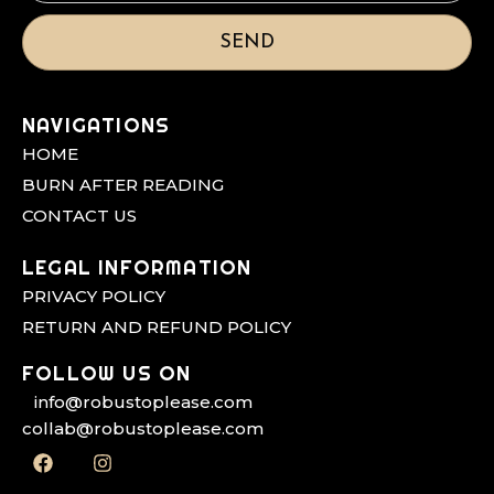
SEND
NAVIGATIONS
HOME
BURN AFTER READING
CONTACT US
LEGAL INFORMATION
PRIVACY POLICY
RETURN AND REFUND POLICY
FOLLOW US ON
info@robustoplease.com
collab@robustoplease.com
F
I
a
n
c
s