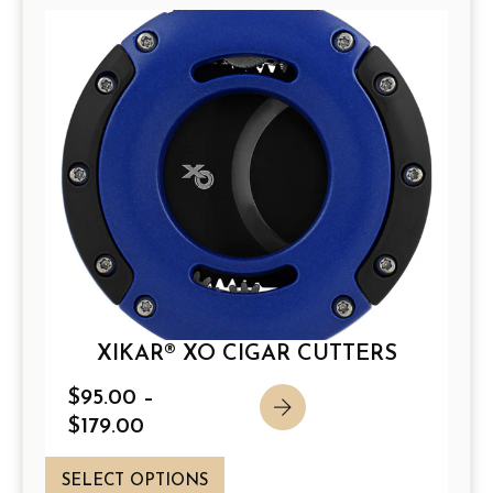
XIKAR® XO CIGAR CUTTERS
P
$
95.00
–
r
$
179.00
i
T
c
SELECT OPTIONS