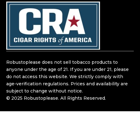
e
t
b
a
o
g
o
r
k
a
m
Robustoplease does not sell tobacco products to
anyone under the age of 21. If you are under 21, please
do not access this website. We strictly comply with
age-verification regulations. Prices and availability are
subject to change without notice.
© 2025 Robustoplease. All Rights Reserved.