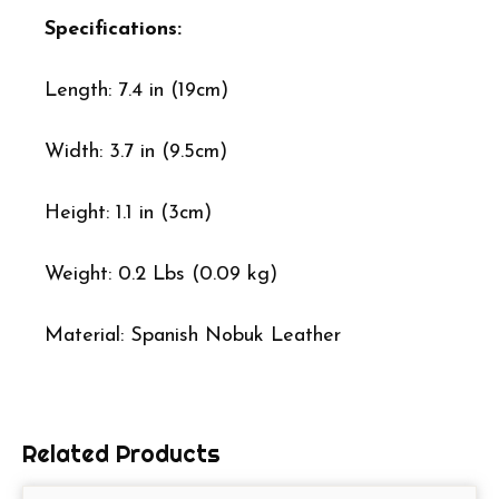
Specifications:
Length: 7.4 in (19cm)
Width: 3.7 in (9.5cm)
Height: 1.1 in (3cm)
Weight: 0.2 Lbs (0.09 kg)
Material: Spanish Nobuk Leather
Related Products