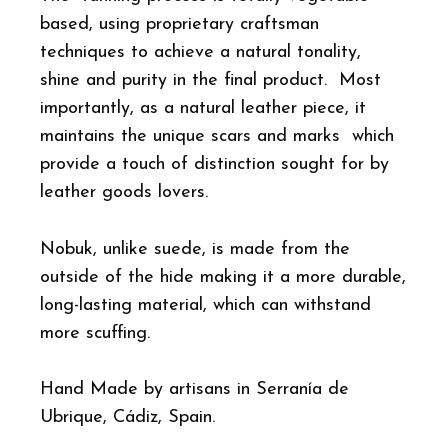
based, using proprietary craftsman
techniques to achieve a natural tonality,
shine and purity in the final product. Most
importantly, as a natural leather piece, it
maintains the unique scars and marks which
provide a touch of distinction sought for by
leather goods lovers.
Nobuk, unlike suede, is made from the
outside of the hide making it a more durable,
long-lasting material, which can withstand
more scuffing.
Hand Made by artisans in Serranía de
Ubrique, Cádiz, Spain.