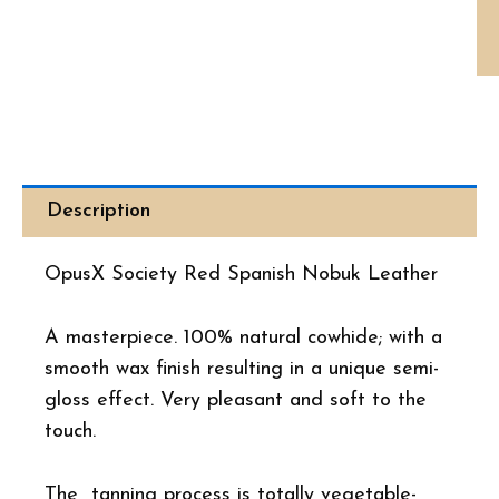
Th
Op
Soc
Re
Sp
No
Le
3
Ci
Ca
Description
qua
OpusX Society Red Spanish Nobuk Leather
A masterpiece. 100% natural cowhide; with a
smooth wax finish resulting in a unique semi-
gloss effect. Very pleasant and soft to the
touch.
The tanning process is totally vegetable-