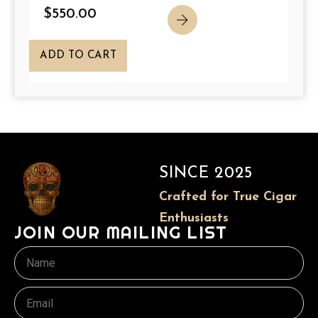
p
$
550.00
a
g
ADD TO CART
e
SINCE 2025
Crafted for True Cigar
Enthusiasts
JOIN OUR MAILING LIST
Name
Email