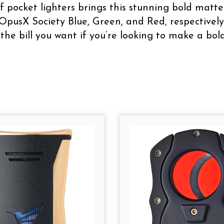
f pocket lighters brings this stunning bold matte 
OpusX Society Blue, Green, and Red, respectively.
 the bill you want if you’re looking to make a bo