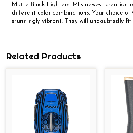
Matte Black Lighters: MI’s newest creation o
different color combinations. Your choice of 
stunningly vibrant. They will undoubtedly fit
Related Products