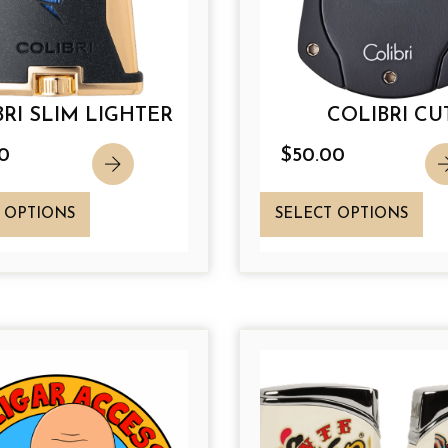
RI SLIM LIGHTER
COLIBRI CU
0
$
50.00
T
T
 OPTIONS
SELECT OPTIONS
h
h
i
i
s
s
p
p
r
r
o
o
d
d
u
u
c
c