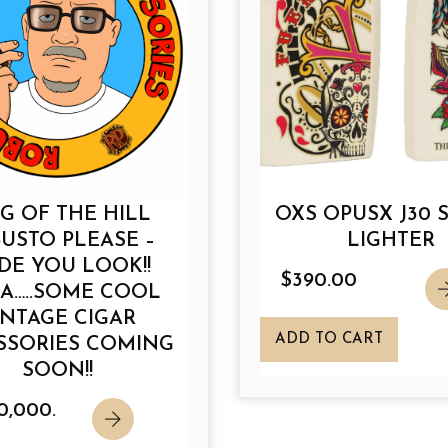
t
t
h
h
a
a
s
s
m
m
u
u
l
l
t
t
G OF THE HILL
OXS OPUSX J30 
i
i
USTO PLEASE –
LIGHTER
p
p
DE YOU LOOK!!
l
l
$
390.00
A…..SOME COOL
e
e
INTAGE CIGAR
v
v
ADD TO CART
SSORIES COMING
a
a
SOON!!
r
r
i
i
0,000.
a
a