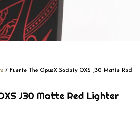
rs
/ Fuente The OpusX Society OXS J30 Matte Red
OXS J30 Matte Red Lighter