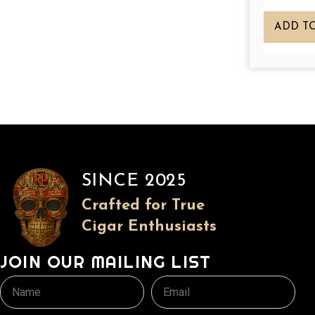
a
n
ADD T
t
s
.
T
h
e
o
p
SINCE 2025
t
Crafted for True
i
Cigar Enthusiasts
o
n
JOIN OUR MAILING LIST
s
m
Name
Email
a