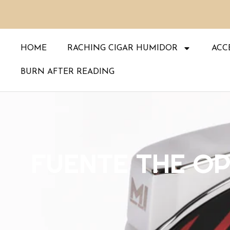
Skip
to
content
HOME
RACHING CIGAR HUMIDOR
ACC
BURN AFTER READING
FUENTE THE OP