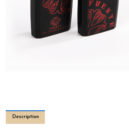
Description