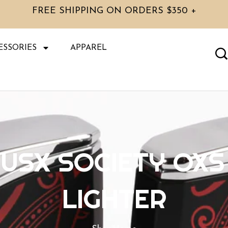
FREE SHIPPING ON ORDERS $350 +
ESSORIES
APPAREL
USX SOCIETY OXS
LIGHTER