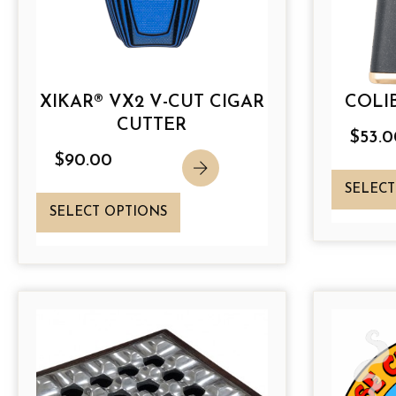
XIKAR® VX2 V-CUT CIGAR
COLIB
CUTTER
$
53.0
$
90.00
SELECT
T
SELECT OPTIONS
h
i
s
p
r
o
d
u