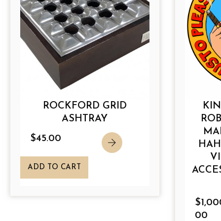
c
t
h
a
s
m
u
l
ROCKFORD GRID
KIN
t
ASHTRAY
ROB
i
MA
p
$
45.00
HAH
l
V
e
ADD TO CART
ACCE
v
a
r
$
1,00
i
00