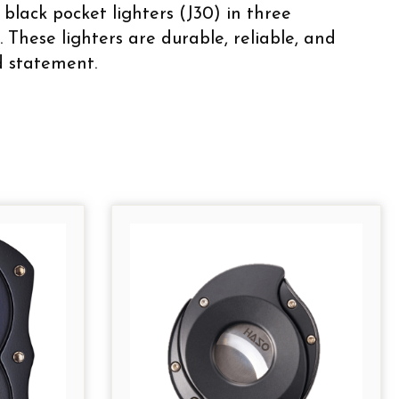
black pocket lighters (J30) in three
 These lighters are durable, reliable, and
ld statement.